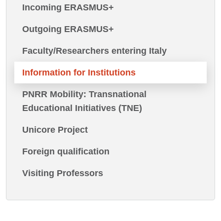
Incoming ERASMUS+
Outgoing ERASMUS+
Faculty/Researchers entering Italy
Information for Institutions
PNRR Mobility: Transnational
Educational Initiatives (TNE)
Unicore Project
Foreign qualification
Visiting Professors