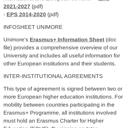
2021-2027
(pdf)
-
EPS 2014-2020
(pdf)
INFOSHEET UNIMORE
Unimore's
Erasmus+ Information Sheet
(doc
file) provides a comprehensive overview of our
University and includes all useful information for
other European institutions and their students.
INTER-INSTITUTIONAL AGREEMENTS
This type of agreement is signed between two or
more European higher education institutions. For
mobility between countries participating in the
Erasmus+ Programme, all institutions involved
must hold an Erasmus Charter for Higher