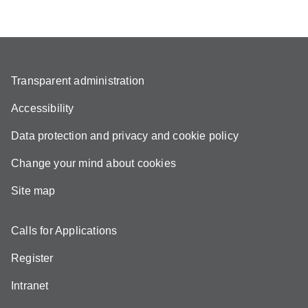
Transparent administration
Accessibility
Data protection and privacy and cookie policy
Change your mind about cookies
Site map
Calls for Applications
Register
Intranet