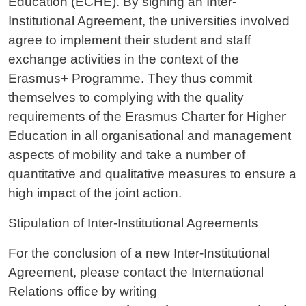
Education (ECHE). By signing an Inter-
Institutional Agreement, the universities involved
agree to implement their student and staff
exchange activities in the context of the
Erasmus+ Programme. They thus commit
themselves to complying with the quality
requirements of the Erasmus Charter for Higher
Education in all organisational and management
aspects of mobility and take a number of
quantitative and qualitative measures to ensure a
high impact of the joint action.
Stipulation of Inter-Institutional Agreements
For the conclusion of a new Inter-Institutional
Agreement, please contact the International
Relations office by writing