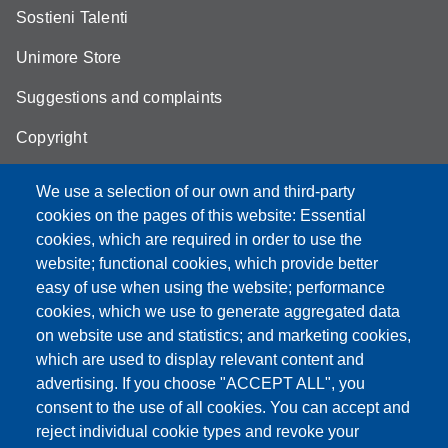
Sostieni Talenti
Unimore Store
Suggestions and complaints
Copyright
We use a selection of our own and third-party
cookies on the pages of this website: Essential
cookies, which are required in order to use the
Partita IVA: 00427620364
website; functional cookies, which provide better
e-mail: urp@unimore.it
easy of use when using the website; performance
PEC: primo contatto: urp@pec.unimore.it
cookies, which we use to generate aggregated data
Indirizzo ReGIndE per notifica Atti Processuali:
on website use and statistics; and marketing cookies,
direzionelegale@pec.unimore.it
which are used to display relevant content and
Sede di Modena
: Via Università 4, 41121 Modena, Tel. 059
advertising. If you choose "ACCEPT ALL", you
2056511 - Fax 059 245156
consent to the use of all cookies. You can accept and
reject individual cookie types and revoke your
Sede di Reggio Emilia
: Viale A. Allegri 9, 42121 Reggio