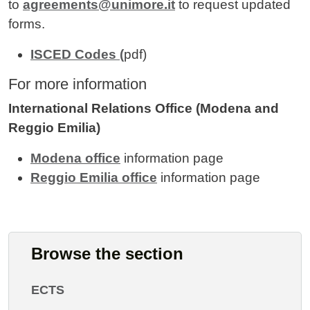
to
agreements@unimore.it
to request updated
forms.
ISCED Codes (
pdf)
For more information
International Relations Office (Modena and
Reggio Emilia)
Modena office
information page
Reggio Emilia office
information page
Browse the section
ECTS