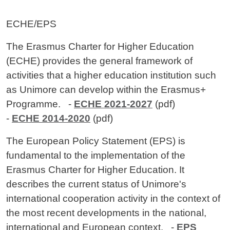
Contenuto
ECHE/EPS
The Erasmus Charter for Higher Education
(ECHE) provides the general framework of
activities that a higher education institution such
as Unimore can develop within the Erasmus+
Programme. -
ECHE 2021-2027
(pdf)
-
ECHE 2014-2020
(pdf)
The European Policy Statement (EPS) is
fundamental to the implementation of the
Erasmus Charter for Higher Education. It
describes the current status of Unimore's
international cooperation activity in the context of
the most recent developments in the national,
international and European context. -
EPS