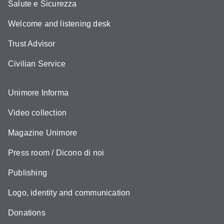
Salute e Sicurezza
Welcome and listening desk
Trust Advisor
Civilian Service
Unimore Informa
Video collection
Magazine Unimore
Press room / Dicono di noi
Publishing
Logo, identity and communication
Donations