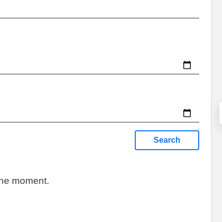
Search
 the moment.