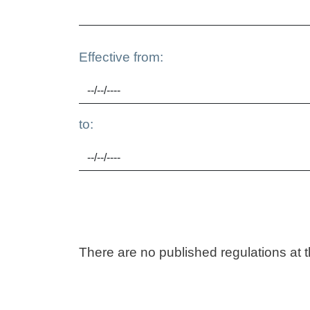
Effective from:
to:
There are no published regulations at