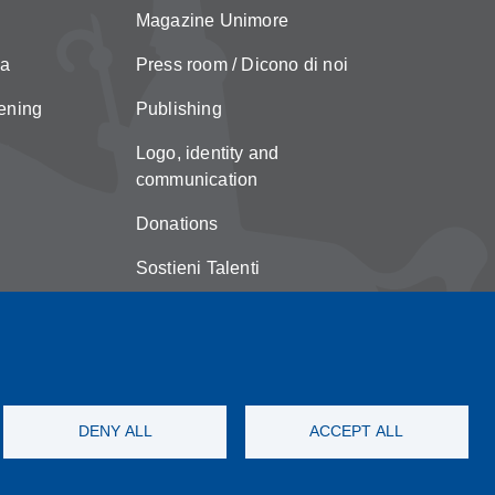
Magazine Unimore
za
Press room / Dicono di noi
ening
Publishing
Logo, identity and
communication
Donations
Sostieni Talenti
Unimore Store
Suggestions and complaints
Copyright
DENY ALL
ACCEPT ALL