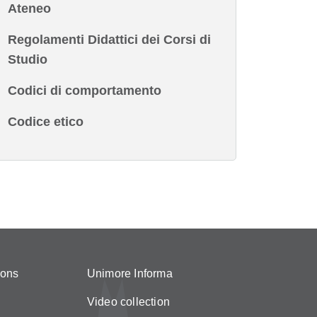
Ateneo
Regolamenti Didattici dei Corsi di
Studio
Codici di comportamento
Codice etico
ions
Unimore Informa
Video collection