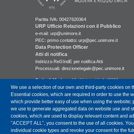
Partita IVA: 00427620364
URP Ufficio Relazioni con il Pubblico
e-mail: urp@unimore.it
PEC: primo contatto: urp@pec.unimore.it
Data Protection Officer
Atti di notifica
Indirizzo ReGIndE per notifica Atti
Processuali: direzionelegale@pec.unimore.it
Sede di Modena
: Via Università 4, 41121
Modena, Tel. 059 2056511 - Fax 059 245156
We use a selection of our own and third-party cookies on t
Essential cookies, which are required in order to use the w
Sede di Reggio Emilia
: Viale A. Allegri 9,
which provide better easy of use when using the website;
42121 Reggio Emilia, Tel. 0522 523041 - Fax
we use to generate aggregated data on website use and sta
0522 523045
cookies, which are used to display relevant content and ad
"ACCEPT ALL", you consent to the use of all cookies. You
individual cookie types and revoke your consent for the futu