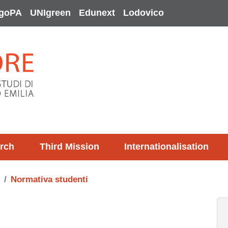
goPA
UNIgreen
Edunext
Lodovico
rch
Third Mission
Internationalisation
Normativa studenti