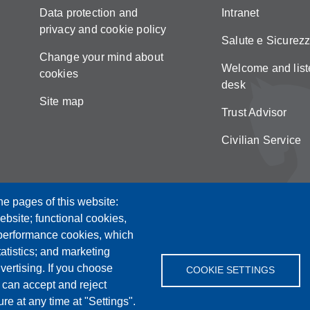
Data protection and
Intranet
privacy and cookie policy
Salute e Sicurez
Change your mind about
Welcome and list
cookies
desk
Site map
Trust Advisor
Civilian Service
he pages of this website:
ebsite; functional cookies,
 performance cookies, which
tistics; and marketing
vertising. If you choose
COOKIE SETTINGS
 can accept and reject
re at any time at "Settings".