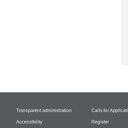
Transparent administration
Calls for Applicat
Accessibility
Register