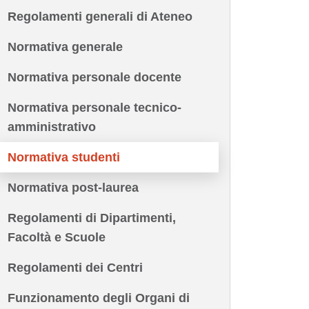
Regolamenti generali di Ateneo
Normativa generale
Normativa personale docente
Normativa personale tecnico-
amministrativo
Normativa studenti
Normativa post-laurea
Regolamenti di Dipartimenti,
Facoltà e Scuole
Regolamenti dei Centri
Funzionamento degli Organi di