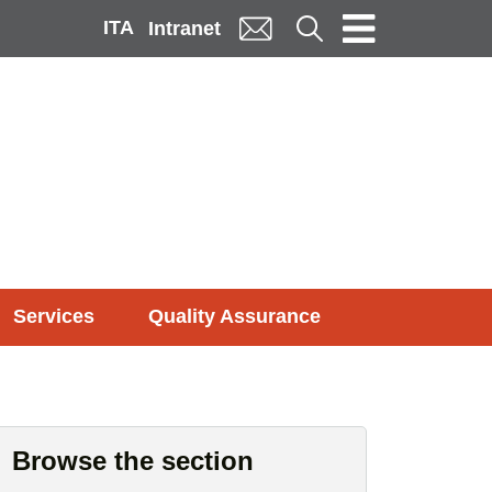
ITA
Cerca
Intranet
Services
Quality Assurance
Browse the section