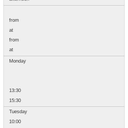
from
at
from
at
Monday
13:30
15:30
Tuesday
10:00