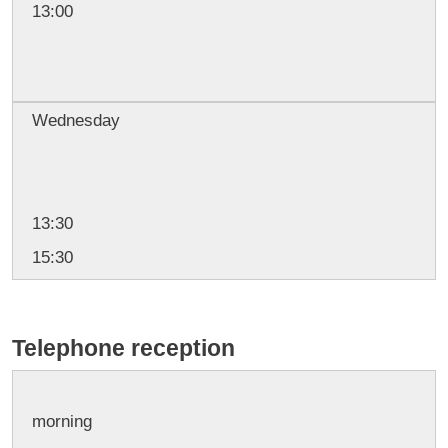
13:00
Wednesday
13:30
15:30
Telephone reception
morning