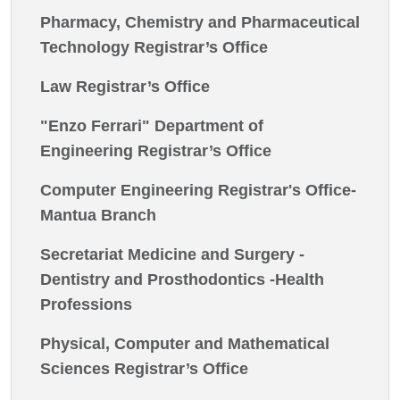
Pharmacy, Chemistry and Pharmaceutical
Technology Registrar’s Office
Law Registrar’s Office
"Enzo Ferrari" Department of
Engineering Registrar’s Office
Computer Engineering Registrar's Office-
Mantua Branch
Secretariat Medicine and Surgery -
Dentistry and Prosthodontics -Health
Professions
Physical, Computer and Mathematical
Sciences Registrar’s Office