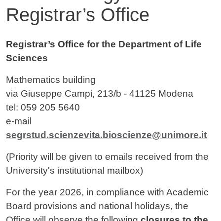
Registrar’s Office
Contenuto
Registrar’s Office for the Department of Life
Sciences
Mathematics building
via Giuseppe Campi, 213/b - 41125 Modena
tel: 059 205 5640
e-mail
segrstud.scienzevita.bioscienze@unimore.it
(Priority will be given to emails received from the
University's institutional mailbox)
For the year 2026, in compliance with Academic
Board provisions and national holidays, the
Office will observe the following
closures to the