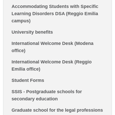
Accommodating Students with Specific
Learning Disorders DSA (Reggio Emilia
campus)
University benefits
International Welcome Desk (Modena
office)
International Welcome Desk (Reggio
Emilia office)
Student Forms
SSIS - Postgraduate schools for
secondary education
Graduate school for the legal professions