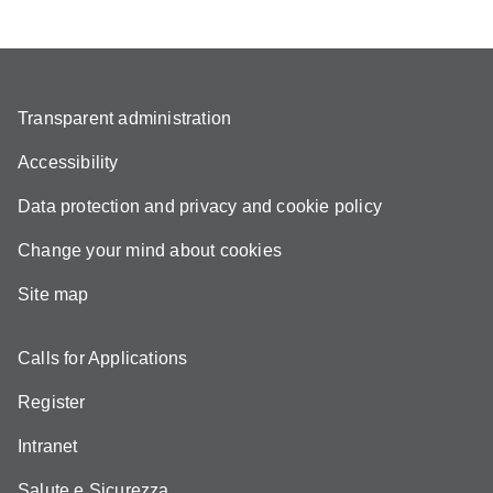
Transparent administration
Accessibility
Data protection and privacy and cookie policy
Change your mind about cookies
Site map
Calls for Applications
Register
Intranet
Salute e Sicurezza