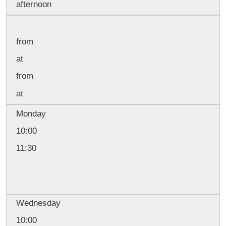
afternoon
from
at
from
at
Monday
10:00
11:30
Wednesday
10:00