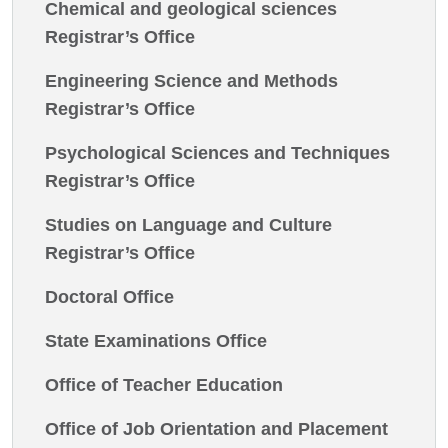
Chemical and geological sciences
Registrar’s Office
Engineering Science and Methods
Registrar’s Office
Psychological Sciences and Techniques
Registrar’s Office
Studies on Language and Culture
Registrar’s Office
Doctoral Office
State Examinations Office
Office of Teacher Education
Office of Job Orientation and Placement