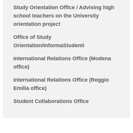
Study Orientation Office / Advising high
school teachers on the University
orientation project
Office of Study
Orientation/InformaStudenti
International Relations Office (Modena
office)
International Relations Office (Reggio
Emilia office)
Student Collaborations Office