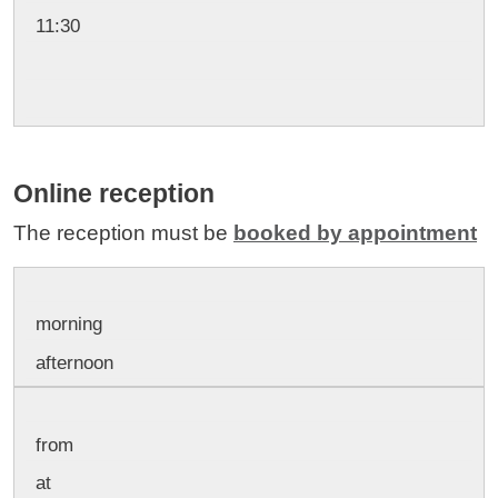
11:30
Online reception
The reception must be
booked by appointment
morning
afternoon
from
at