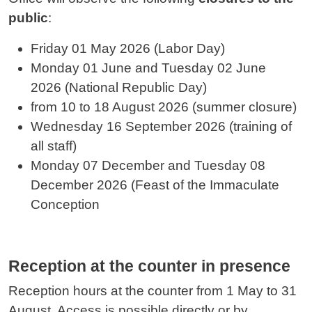
public
:
Friday 01 May 2026 (Labor Day)
Monday 01 June and
Tuesday 02 June
2026
(National Republic Day)
from 10 to 18 August 2026 (summer closure)
Wednesday 16 September 2026 (training of
all staff)
Monday 07 December and
Tuesday 08
December
2026 (Feast of the Immaculate
Conception
Reception at the counter in presence
Reception hours at the counter from 1 May to 31
August. Access is possible directly or by