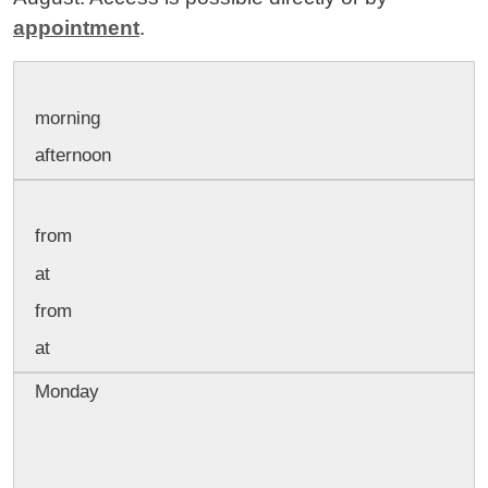
appointment
.
morning
afternoon
from
at
from
at
Monday