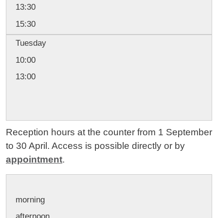
13:30
15:30
Tuesday
10:00
13:00
Reception hours at the counter from 1 September
to 30 April. Access is possible directly or by
appointment
.
morning
afternoon