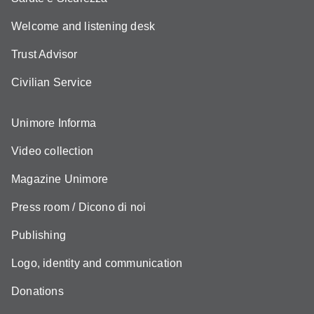
Welcome and listening desk
Trust Advisor
Civilian Service
Unimore Informa
Video collection
Magazine Unimore
Press room / Dicono di noi
Publishing
Logo, identity and communication
Donations