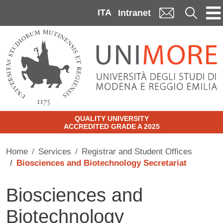
Skip to main content
ITA
Cerca
Intranet
QUALITY UNIVERSITY
ACCREDITED GRADE A 2025
Home
Services
Registrar and Student Offices
Biosciences and Biotechnology Secretariat
Biosciences and
Biotechnology