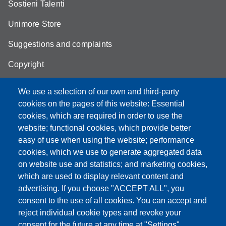
Sostieni Talenti
Unimore Store
Suggestions and complaints
Copyright
We use a selection of our own and third-party
cookies on the pages of this website: Essential
cookies, which are required in order to use the
Partita IVA: 00427620364
website; functional cookies, which provide better
e-mail: urp@unimore.it
easy of use when using the website; performance
PEC: primo contatto: urp@pec.unimore.it
cookies, which we use to generate aggregated data
Indirizzo ReGIndE per notifica Atti Processuali:
on website use and statistics; and marketing cookies,
direzionelegale@pec.unimore.it
which are used to display relevant content and
Sede di Modena
: Via Università 4, 41121 Modena, Tel. 059
advertising. If you choose "ACCEPT ALL", you
2056511 - Fax 059 245156
consent to the use of all cookies. You can accept and
reject individual cookie types and revoke your
Sede di Reggio Emilia
: Viale A. Allegri 9, 42121 Reggio
consent for the future at any time at "Settings".