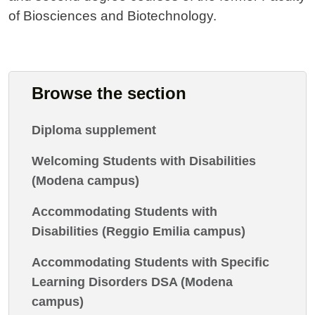
of Biosciences and Biotechnology.
Browse the section
Diploma supplement
Welcoming Students with Disabilities
(Modena campus)
Accommodating Students with
Disabilities (Reggio Emilia campus)
Accommodating Students with Specific
Learning Disorders DSA (Modena
campus)