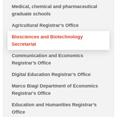
Medical, chemical and pharmaceutical
graduate schools
Agricultural Registrar’s Office
Biosciences and Biotechnology
Secretariat
Communication and Economics
Registrar’s Office
Digital Education Registrar’s Office
Marco Biagi Department of Economics
Registrar's Office
Education and Humanities Registrar’s
Office