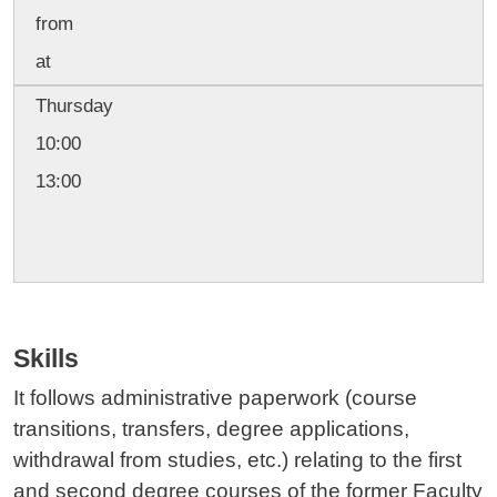
from
at
Thursday
10:00
13:00
Skills
It follows administrative paperwork (course
transitions, transfers, degree applications,
withdrawal from studies, etc.) relating to the first
and second degree courses of the former Faculty